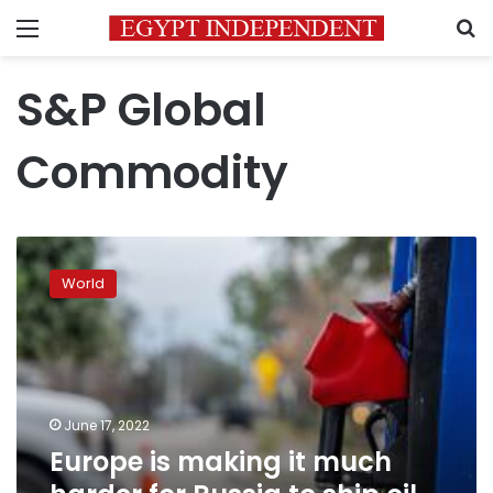
Menu
S
S&P Global
Commodity
Europe
is
World
making
it
much
harder
for
Russia
June 17, 2022
to
Europe is making it much
ship
oil