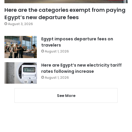
Here are the categories exempt from paying
Egypt’s new departure fees
August 3, 2026
Egypt imposes departure fees on
travelers
August 1, 2026
Here are Egypt’s new electricity tariff
rates following increase
August 1, 2026
See More