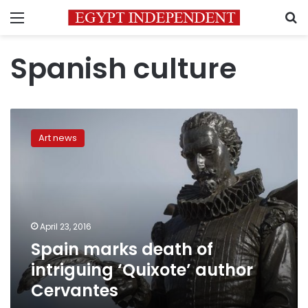
Menu
S
Spanish culture
Spain
marks
Art news
death
of
intriguing
‘Quixote’
author
Cervantes
April 23, 2016
Spain marks death of
intriguing ‘Quixote’ author
Cervantes