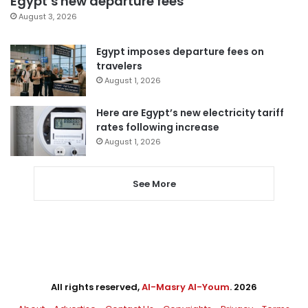
Egypt’s new departure fees
August 3, 2026
Egypt imposes departure fees on
travelers
August 1, 2026
Here are Egypt’s new electricity tariff
rates following increase
August 1, 2026
See More
All rights reserved,
Al-Masry Al-Youm
. 2026