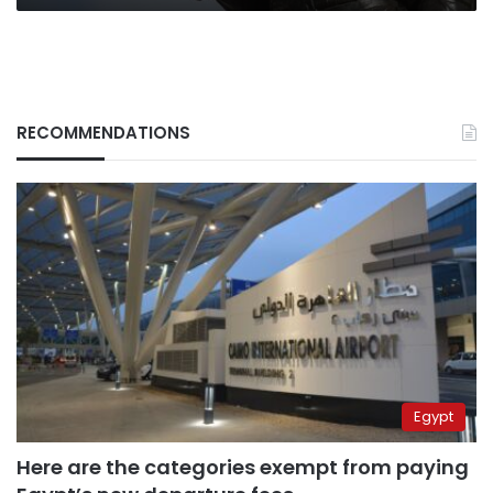
RECOMMENDATIONS
Egypt
Here are the categories exempt from paying