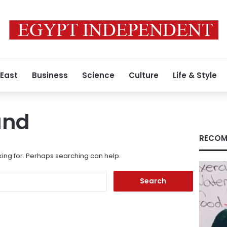
 East
Business
Science
Culture
Life & Style
und
RECOM
king for. Perhaps searching can help.
Search
for: