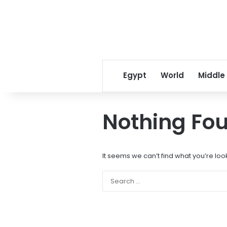
Egypt
World
Middle
Nothing Fo
It seems we can’t find what you’re loo