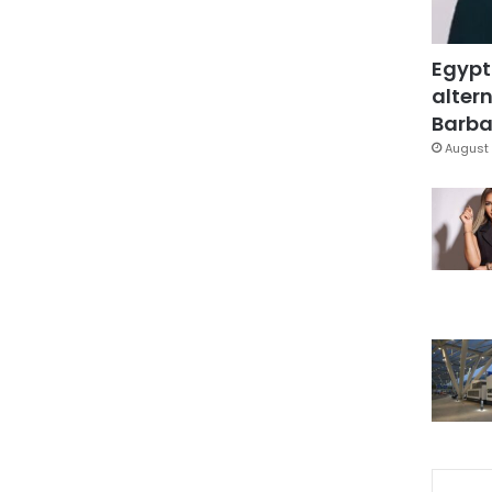
Egypt
altern
Barbar
August 