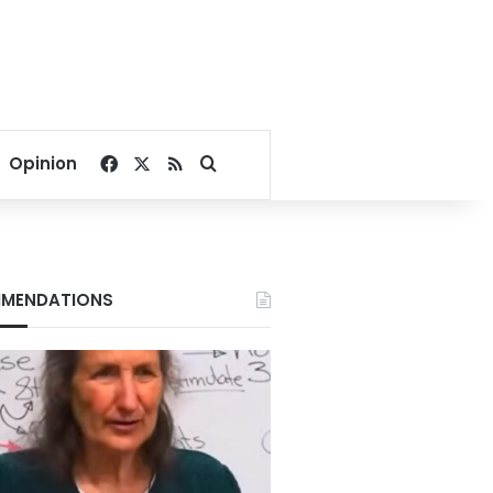
Facebook
X
RSS
Search for
Opinion
MENDATIONS