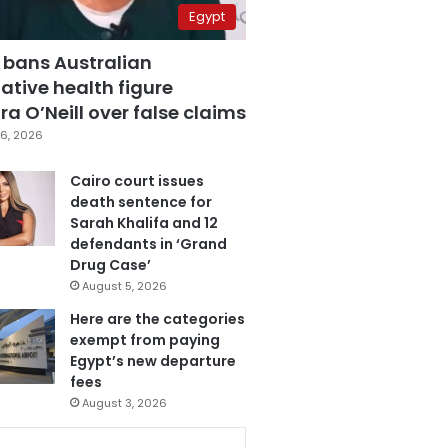
Egypt
 bans Australian
ative health figure
a O’Neill over false claims
6, 2026
Cairo court issues
death sentence for
Sarah Khalifa and 12
defendants in ‘Grand
Drug Case’
August 5, 2026
Here are the categories
exempt from paying
Egypt’s new departure
fees
August 3, 2026