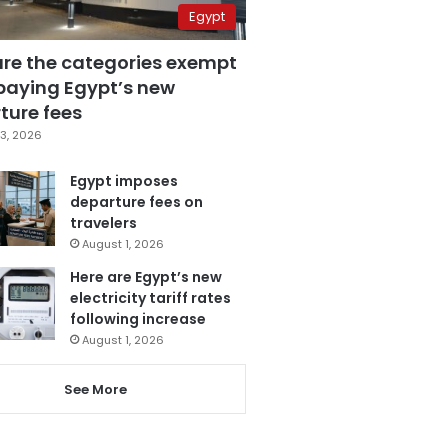
Egypt
are the categories exempt
paying Egypt’s new
ture fees
3, 2026
Egypt imposes
departure fees on
travelers
August 1, 2026
Here are Egypt’s new
electricity tariff rates
following increase
August 1, 2026
See More