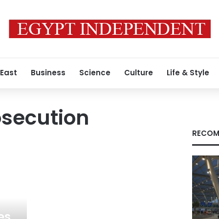
 East
Business
Science
Culture
Life & Style
osecution
RECOM
es