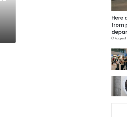
Here 
from 
depar
August 