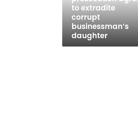
daughter
to extradite
corrupt
businessman’s
daughter