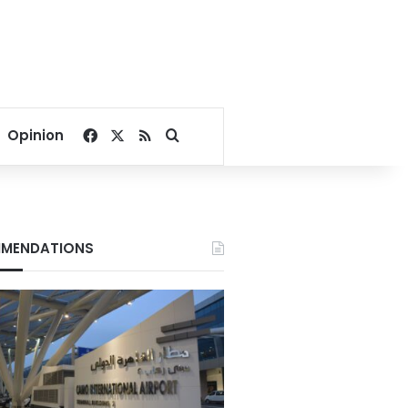
Facebook
X
RSS
Search for
Opinion
MENDATIONS