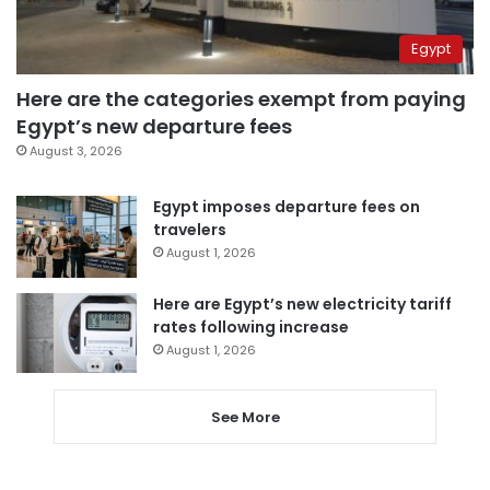
Egypt
Here are the categories exempt from paying
Egypt’s new departure fees
August 3, 2026
Egypt imposes departure fees on
travelers
August 1, 2026
Here are Egypt’s new electricity tariff
rates following increase
August 1, 2026
See More