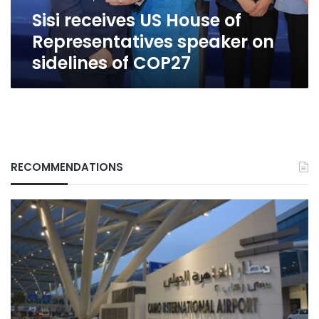
sidelines
Sisi receives US House of
of
COP27
Representatives speaker on
sidelines of COP27
RECOMMENDATIONS