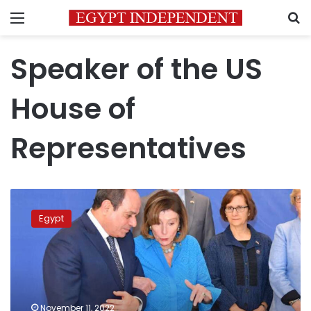
Menu
S
Speaker of the US
House of
Representatives
Sisi
receives
Egypt
US
House
of
Representatives
speaker
on
November 11, 2022