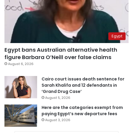
Egypt
Egypt bans Australian alternative health
figure Barbara O’Neill over false claims
August 6, 2026
Cairo court issues death sentence for
Sarah Khalifa and 12 defendants in
‘Grand Drug Case’
August 5, 2026
Here are the categories exempt from
paying Egypt’s new departure fees
August 3, 2026