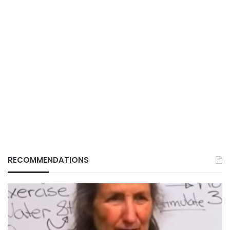
RECOMMENDATIONS