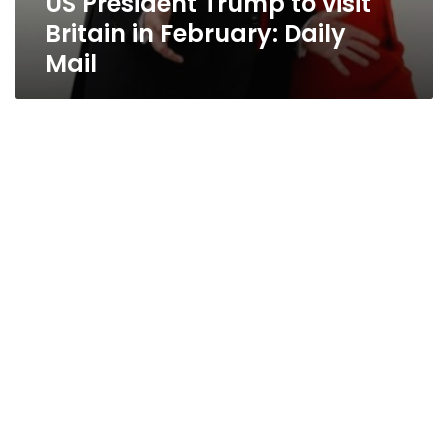
US President Trump to visit
Britain in February: Daily
Mail