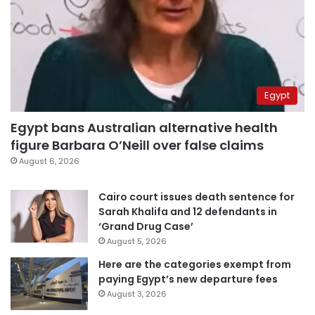
Egypt
Egypt bans Australian alternative health
figure Barbara O’Neill over false claims
August 6, 2026
Cairo court issues death sentence for
Sarah Khalifa and 12 defendants in
‘Grand Drug Case’
August 5, 2026
Here are the categories exempt from
paying Egypt’s new departure fees
August 3, 2026