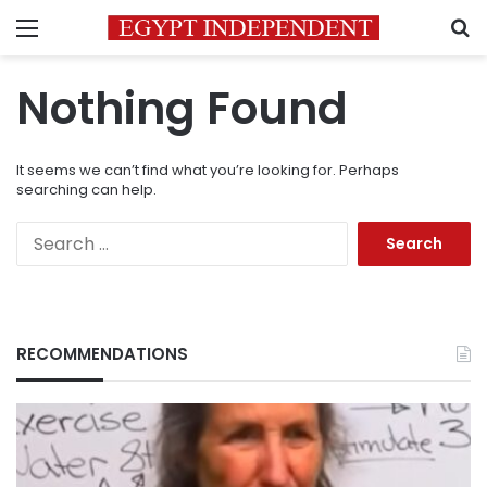
Menu
S
Nothing Found
It seems we can’t find what you’re looking for. Perhaps
searching can help.
Search
for:
RECOMMENDATIONS