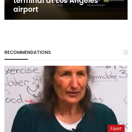
terminal at Los Angeles
airport
RECOMMENDATIONS
Egypt