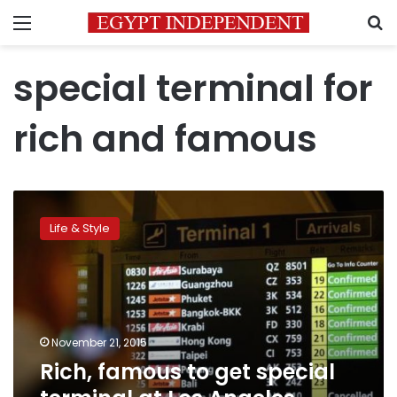
Menu
S
special terminal for
rich and famous
Rich,
famous
Life & Style
to
get
special
terminal
at
Los
November 21, 2015
Angeles
Rich, famous to get special
airport