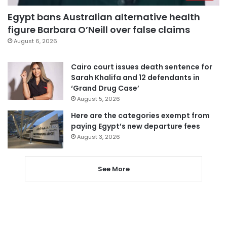
Egypt bans Australian alternative health
figure Barbara O’Neill over false claims
August 6, 2026
Cairo court issues death sentence for
Sarah Khalifa and 12 defendants in
‘Grand Drug Case’
August 5, 2026
Here are the categories exempt from
paying Egypt’s new departure fees
August 3, 2026
See More