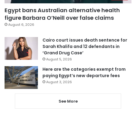
Egypt bans Australian alternative health
figure Barbara O’Neill over false claims
August 6, 2026
Cairo court issues death sentence for
Sarah Khalifa and 12 defendants in
‘Grand Drug Case’
August 5, 2026
Here are the categories exempt from
paying Egypt’s new departure fees
August 3, 2026
See More