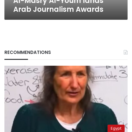
Al-Masry Al-Youm lands
Arab Journalism Awards
RECOMMENDATIONS
Egypt