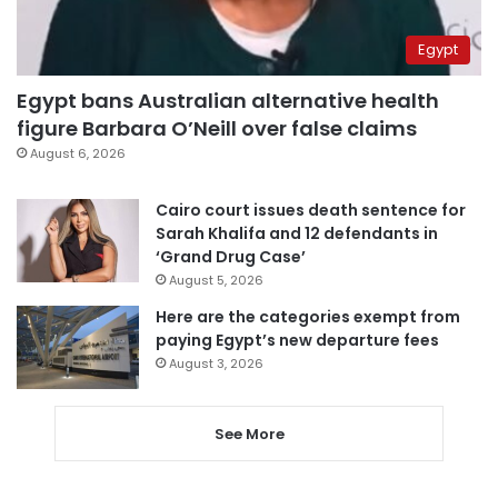
Egypt
Egypt bans Australian alternative health
figure Barbara O’Neill over false claims
August 6, 2026
Cairo court issues death sentence for
Sarah Khalifa and 12 defendants in
‘Grand Drug Case’
August 5, 2026
Here are the categories exempt from
paying Egypt’s new departure fees
August 3, 2026
See More