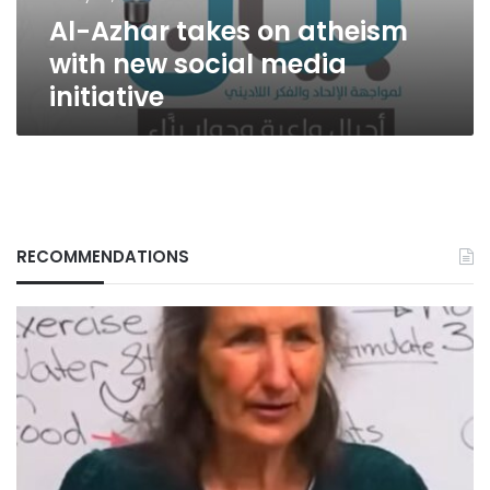
media
Al-Azhar takes on atheism
initiative
with new social media
initiative
RECOMMENDATIONS