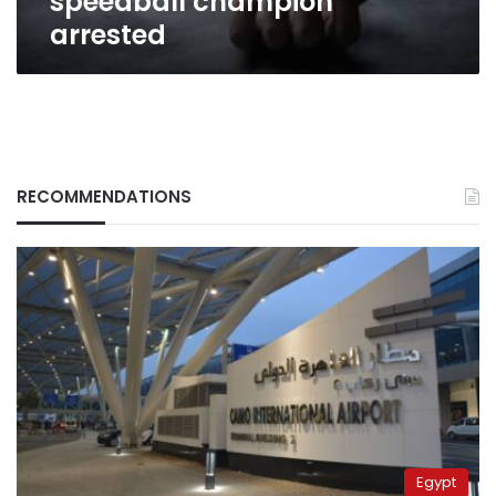
speedball champion
arrested
RECOMMENDATIONS
Egypt