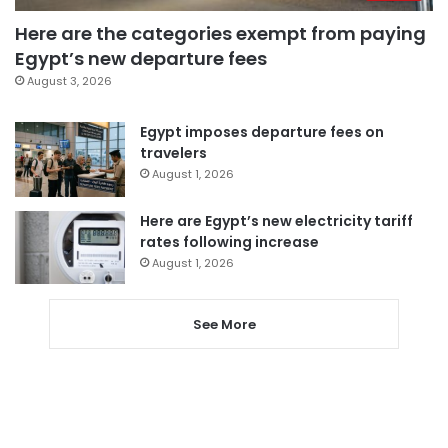
Here are the categories exempt from paying
Egypt’s new departure fees
August 3, 2026
Egypt imposes departure fees on
travelers
August 1, 2026
Here are Egypt’s new electricity tariff
rates following increase
August 1, 2026
See More