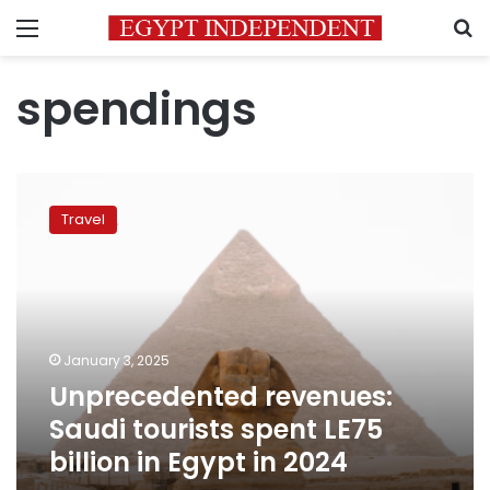
Menu
S
spendings
Unprecedented
revenues:
Travel
Saudi
tourists
spent
LE75
billion
in
January 3, 2025
Egypt
Unprecedented revenues:
in
2024
Saudi tourists spent LE75
billion in Egypt in 2024