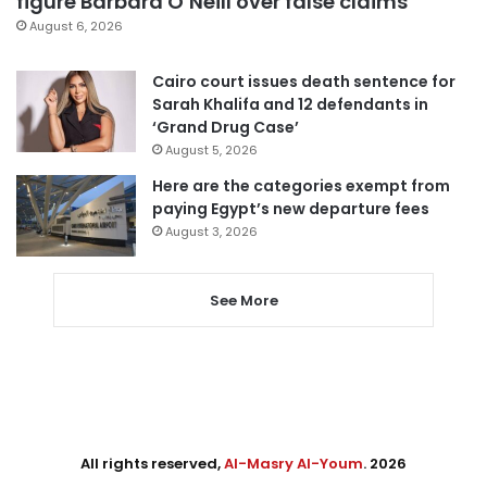
figure Barbara O’Neill over false claims
August 6, 2026
Cairo court issues death sentence for
Sarah Khalifa and 12 defendants in
‘Grand Drug Case’
August 5, 2026
Here are the categories exempt from
paying Egypt’s new departure fees
August 3, 2026
See More
All rights reserved,
Al-Masry Al-Youm
. 2026