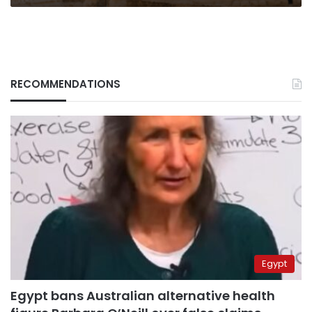
RECOMMENDATIONS
Egypt
Egypt bans Australian alternative health