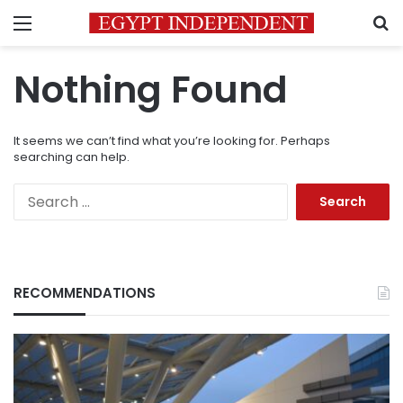
Menu
S
Nothing Found
It seems we can’t find what you’re looking for. Perhaps
searching can help.
Search
for:
RECOMMENDATIONS