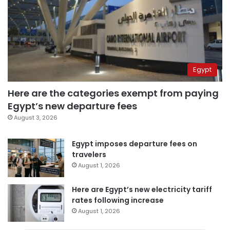
Egypt
Here are the categories exempt from paying
Egypt’s new departure fees
August 3, 2026
Egypt imposes departure fees on
travelers
August 1, 2026
Here are Egypt’s new electricity tariff
rates following increase
August 1, 2026