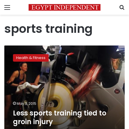
Menu
S
sports training
Less
sports
Health & Fitness
training
tied
to
groin
injury
May 3, 2015
Less sports training tied to
groin injury