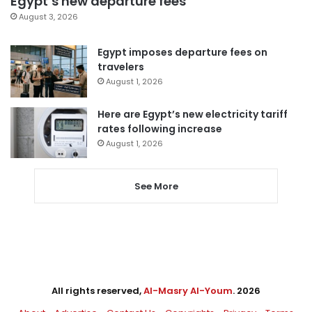
Egypt’s new departure fees
August 3, 2026
Egypt imposes departure fees on
travelers
August 1, 2026
Here are Egypt’s new electricity tariff
rates following increase
August 1, 2026
See More
All rights reserved,
Al-Masry Al-Youm
. 2026