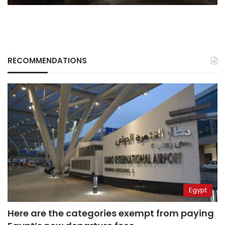
RECOMMENDATIONS
Egypt
Here are the categories exempt from paying