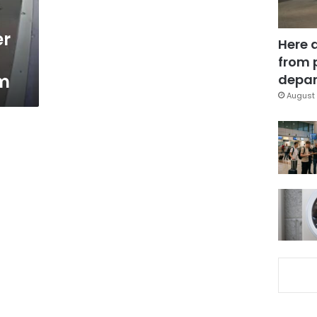
er
Here 
from 
m
depar
August 