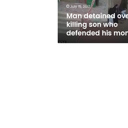
his
July 15, 2017
mom
Man detained ov
killing son who
defended his mo