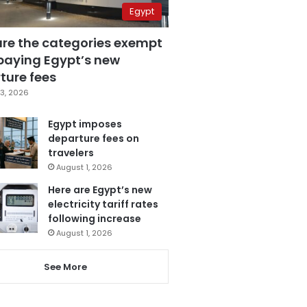
Egypt
are the categories exempt
paying Egypt’s new
ture fees
3, 2026
Egypt imposes
departure fees on
travelers
August 1, 2026
Here are Egypt’s new
electricity tariff rates
following increase
August 1, 2026
See More