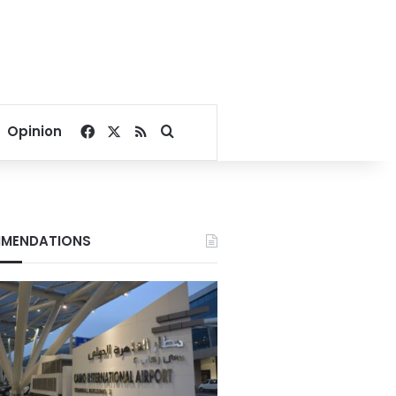
Facebook
X
RSS
Search for
Opinion
MENDATIONS