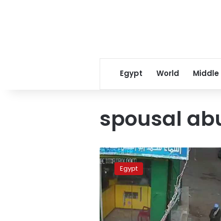
Egypt
World
Middle
spousal ab
Man
detained
Egypt
over
killing
son
who
defended