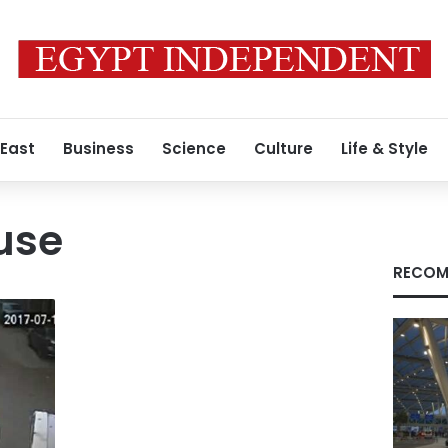
 East
Business
Science
Culture
Life & Style
use
RECOM