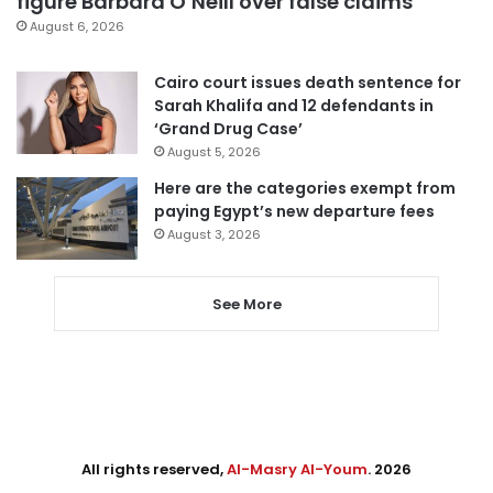
figure Barbara O’Neill over false claims
August 6, 2026
Cairo court issues death sentence for
Sarah Khalifa and 12 defendants in
‘Grand Drug Case’
August 5, 2026
Here are the categories exempt from
paying Egypt’s new departure fees
August 3, 2026
See More
All rights reserved,
Al-Masry Al-Youm
. 2026