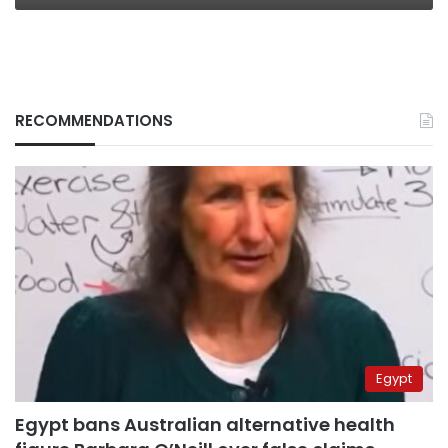
RECOMMENDATIONS
Egypt
Egypt bans Australian alternative health