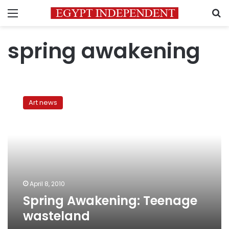
Menu
S
spring awakening
Spring
Awakening:
Art news
Teenage
wasteland
April 8, 2010
Spring Awakening: Teenage
wasteland