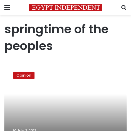
Menu
S
springtime of the
peoples
Revolutions’
formidable
Opinion
task
July 2, 2012