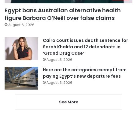
Egypt bans Australian alternative health
figure Barbara O’Neill over false claims
August 6, 2026
Cairo court issues death sentence for
Sarah Khalifa and 12 defendants in
‘Grand Drug Case’
August 5, 2026
Here are the categories exempt from
paying Egypt’s new departure fees
August 3, 2026
See More