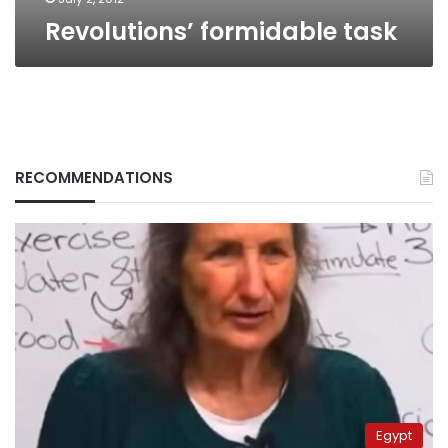
Revolutions’ formidable task
RECOMMENDATIONS
Egypt