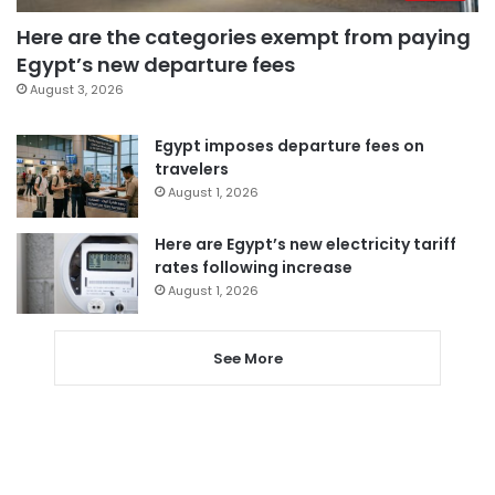
Here are the categories exempt from paying
Egypt’s new departure fees
August 3, 2026
Egypt imposes departure fees on
travelers
August 1, 2026
Here are Egypt’s new electricity tariff
rates following increase
August 1, 2026
See More