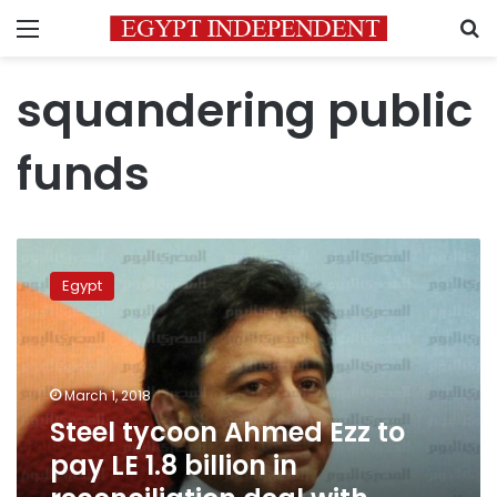
Menu
S
squandering public
funds
Steel
tycoon
Egypt
Ahmed
Ezz
to
pay
LE
March 1, 2018
1.8
Steel tycoon Ahmed Ezz to
billion
pay LE 1.8 billion in
in
reconciliation