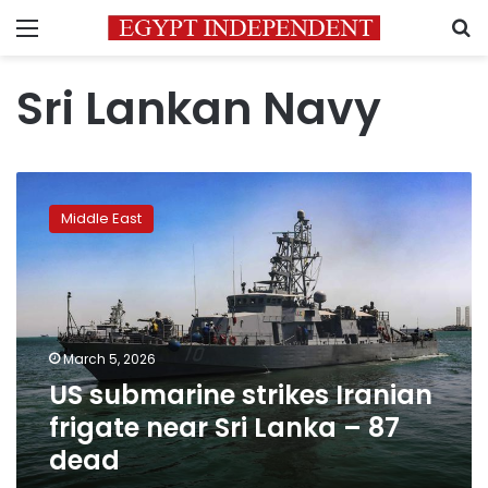
Menu
S
Sri Lankan Navy
US
submarine
Middle East
strikes
Iranian
frigate
near
Sri
Lanka
March 5, 2026
–
US submarine strikes Iranian
87
dead
frigate near Sri Lanka – 87
dead