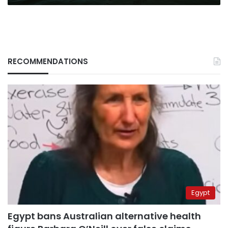
RECOMMENDATIONS
Egypt
Egypt bans Australian alternative health