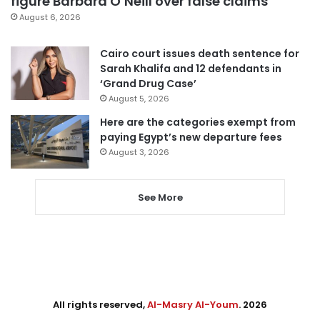
figure Barbara O’Neill over false claims
August 6, 2026
Cairo court issues death sentence for
Sarah Khalifa and 12 defendants in
‘Grand Drug Case’
August 5, 2026
Here are the categories exempt from
paying Egypt’s new departure fees
August 3, 2026
See More
All rights reserved,
Al-Masry Al-Youm
. 2026