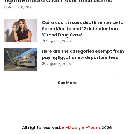
figure Barbara O’Neill over false claims
August 6, 2026
Cairo court issues death sentence for
Sarah Khalifa and 12 defendants in
‘Grand Drug Case’
August 5, 2026
Here are the categories exempt from
paying Egypt’s new departure fees
August 3, 2026
See More
All rights reserved,
Al-Masry Al-Youm
. 2026