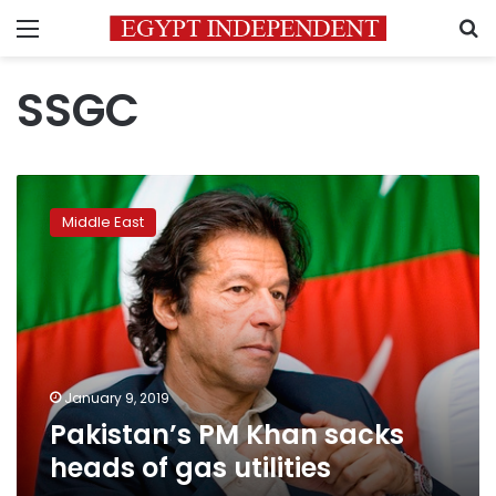
Menu
S
SSGC
Pakistan’s
PM
Middle East
Khan
sacks
heads
of
gas
utilities
January 9, 2019
Pakistan’s PM Khan sacks
heads of gas utilities