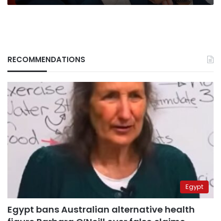
RECOMMENDATIONS
Egypt
Egypt bans Australian alternative health