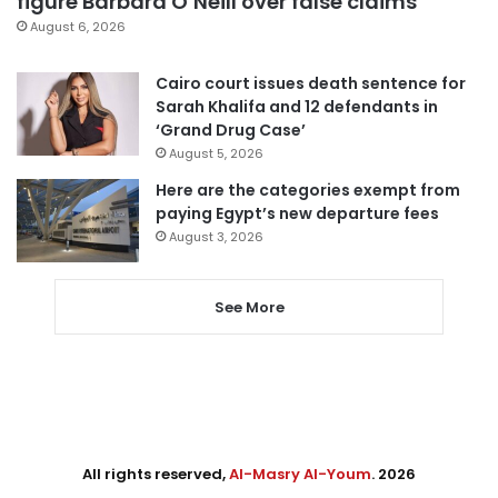
figure Barbara O’Neill over false claims
August 6, 2026
Cairo court issues death sentence for
Sarah Khalifa and 12 defendants in
‘Grand Drug Case’
August 5, 2026
Here are the categories exempt from
paying Egypt’s new departure fees
August 3, 2026
See More
All rights reserved,
Al-Masry Al-Youm
. 2026