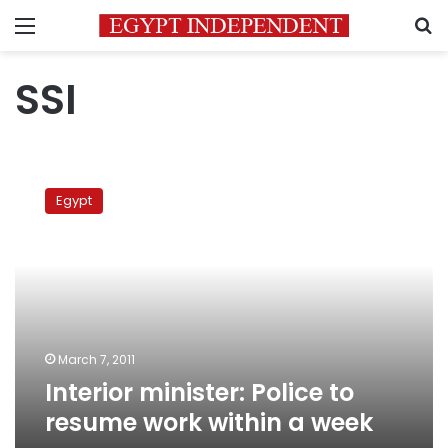
Menu
S
SSI
Interior
minister:
Egypt
Police
to
resume
work
within
a
week
March 7, 2011
Interior minister: Police to
resume work within a week