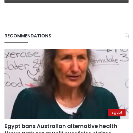
RECOMMENDATIONS
Egypt
Egypt bans Australian alternative health