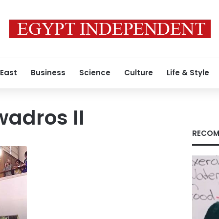
 East
Business
Science
Culture
Life & Style
wadros II
RECOM