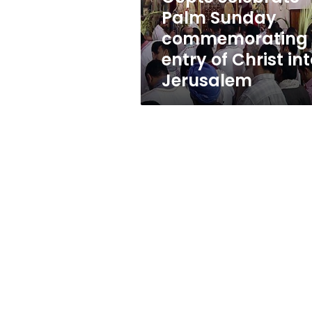
Christ
Palm Sunday
into
commemorating
Jerusalem
entry of Christ in
Jerusalem