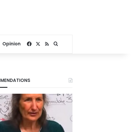
Facebook
X
RSS
Search for
Opinion
MENDATIONS