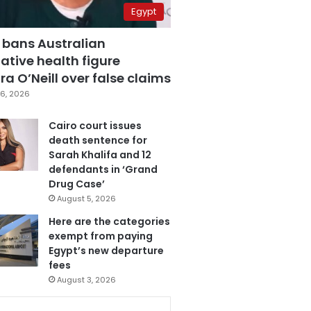
Egypt
 bans Australian
ative health figure
a O’Neill over false claims
6, 2026
Cairo court issues
death sentence for
Sarah Khalifa and 12
defendants in ‘Grand
Drug Case’
August 5, 2026
Here are the categories
exempt from paying
Egypt’s new departure
fees
August 3, 2026