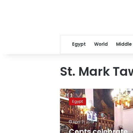
Egypt
World
Middle
St. Mark Ta
Copts
celebrate
Egypt
Palm
Sunday
commemorating
April 21, 2019
entry
of
Copts celebrate