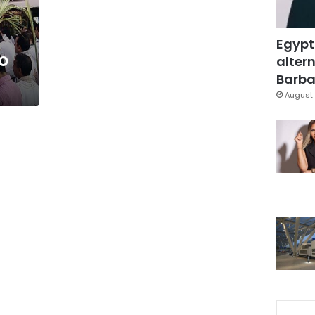
Egypt
to
altern
Barbar
August 