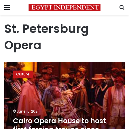
Menu
S
St. Petersburg
Opera
Cairo
Opera
Culture
House
to
host
first
foreign
troupe
June 10, 2021
since
Cairo Opera House to host
coronavirus
outbreak