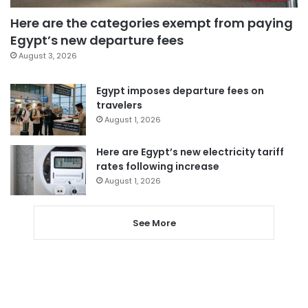
Here are the categories exempt from paying
Egypt’s new departure fees
August 3, 2026
Egypt imposes departure fees on
travelers
August 1, 2026
Here are Egypt’s new electricity tariff
rates following increase
August 1, 2026
See More