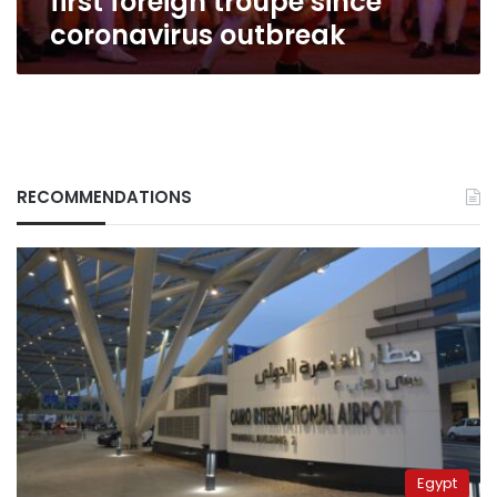
first foreign troupe since
coronavirus outbreak
RECOMMENDATIONS
Egypt