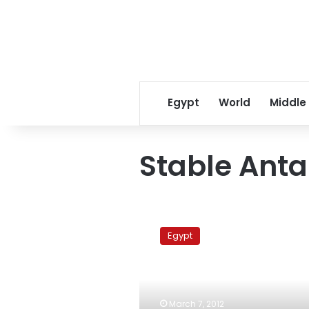
Egypt
World
Middle
Stable Anta
Security
forces
Egypt
arrest
‘dangerous’
escaped
prisoner
in
March 7, 2012