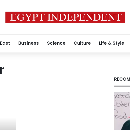
 East
Business
Science
Culture
Life & Style
r
RECOM