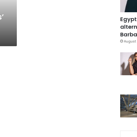
s’
Egypt
altern
Barbar
August 