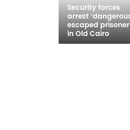
Old
Security forces
Cairo
arrest ‘dangerou
escaped prisoner
in Old Cairo