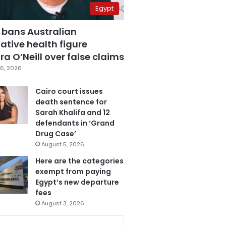
Egypt
 bans Australian
ative health figure
a O’Neill over false claims
6, 2026
Cairo court issues
death sentence for
Sarah Khalifa and 12
defendants in ‘Grand
Drug Case’
August 5, 2026
Here are the categories
exempt from paying
Egypt’s new departure
fees
August 3, 2026