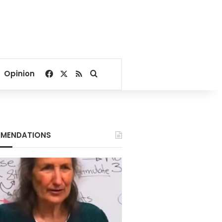
Facebook
X
RSS
Search for
Opinion
MENDATIONS