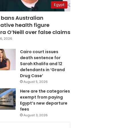
Egypt
 bans Australian
ative health figure
a O’Neill over false claims
6, 2026
Cairo court issues
death sentence for
Sarah Khalifa and 12
defendants in ‘Grand
Drug Case’
August 5, 2026
Here are the categories
exempt from paying
Egypt’s new departure
fees
August 3, 2026