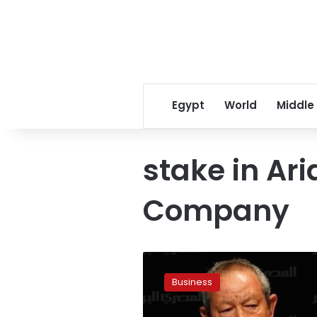
Egypt
World
Middle
stake in Ar
Company
Sudan
buys
Business
Sawiris
stake