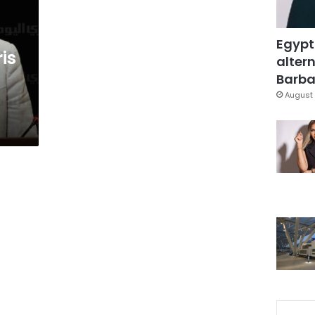
Egypt
is
altern
Barbar
August 