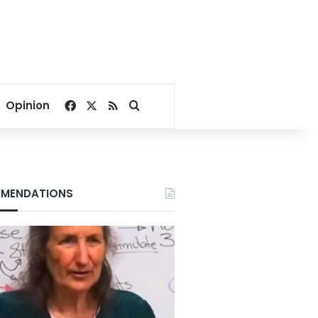
Facebook
X
RSS
Search for
Opinion
MENDATIONS