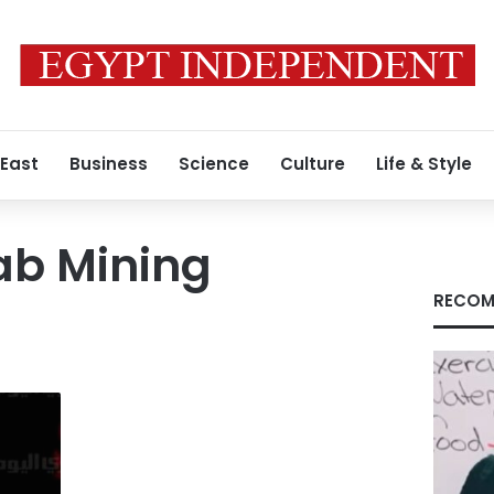
 East
Business
Science
Culture
Life & Style
iab Mining
RECOM