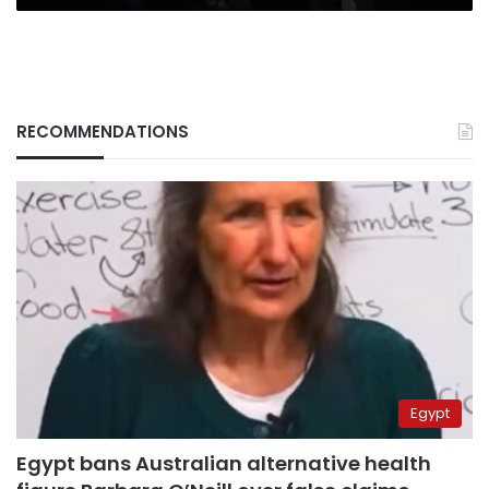
RECOMMENDATIONS
Egypt
Egypt bans Australian alternative health