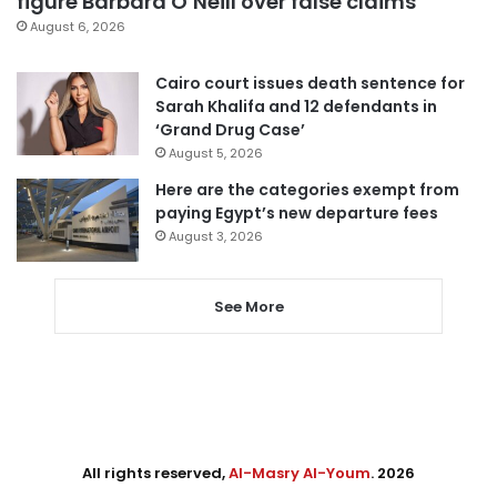
figure Barbara O’Neill over false claims
August 6, 2026
Cairo court issues death sentence for
Sarah Khalifa and 12 defendants in
‘Grand Drug Case’
August 5, 2026
Here are the categories exempt from
paying Egypt’s new departure fees
August 3, 2026
See More
All rights reserved,
Al-Masry Al-Youm
. 2026