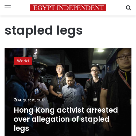
Menu
S
stapled legs
Hong
Kong
World
activist
arrested
over
allegation
of
stapled
August 15, 2017
legs
Hong Kong activist arrested
over allegation of stapled
legs