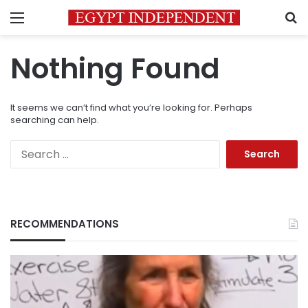
Menu
S
Nothing Found
It seems we can’t find what you’re looking for. Perhaps
searching can help.
Search
for:
RECOMMENDATIONS