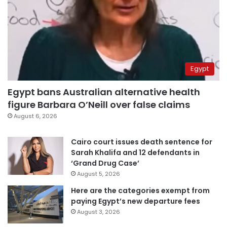
Egypt
Egypt bans Australian alternative health
figure Barbara O’Neill over false claims
August 6, 2026
Cairo court issues death sentence for
Sarah Khalifa and 12 defendants in
‘Grand Drug Case’
August 5, 2026
Here are the categories exempt from
paying Egypt’s new departure fees
August 3, 2026