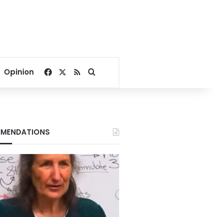
Facebook
X
RSS
Search for
Opinion
MENDATIONS