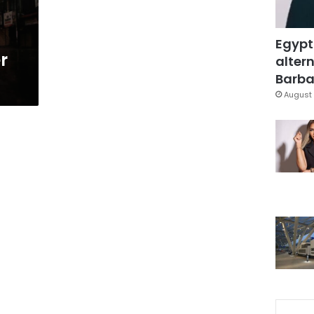
Egypt
r
altern
Barbar
August 