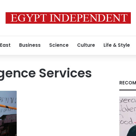
 East
Business
Science
Culture
Life & Style
igence Services
RECOM