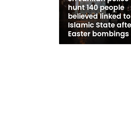
linked
hunt 140 people
to
believed linked to
Islamic
State
Islamic State afte
after
Easter bombings
Easter
bombings