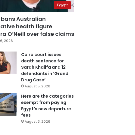
Egypt
 bans Australian
ative health figure
a O’Neill over false claims
6, 2026
Cairo court issues
death sentence for
Sarah Khalifa and 12
defendants in ‘Grand
Drug Case’
August 5, 2026
Here are the categories
exempt from paying
Egypt’s new departure
fees
August 3, 2026