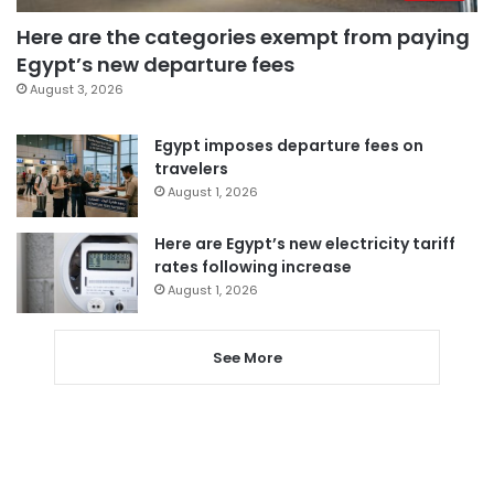
Here are the categories exempt from paying
Egypt’s new departure fees
August 3, 2026
Egypt imposes departure fees on
travelers
August 1, 2026
Here are Egypt’s new electricity tariff
rates following increase
August 1, 2026
See More