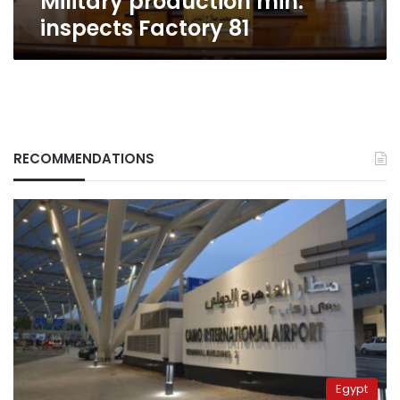
Military production min.
inspects Factory 81
RECOMMENDATIONS
Egypt