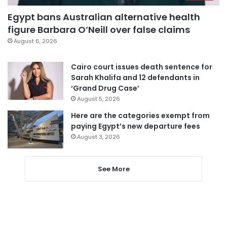
Egypt bans Australian alternative health
figure Barbara O’Neill over false claims
August 6, 2026
Cairo court issues death sentence for
Sarah Khalifa and 12 defendants in
‘Grand Drug Case’
August 5, 2026
Here are the categories exempt from
paying Egypt’s new departure fees
August 3, 2026
See More