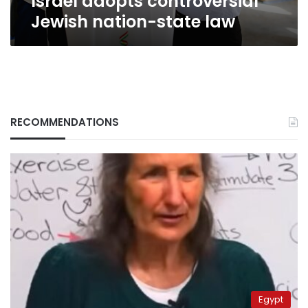
Israel adopts controversial
Jewish nation-state law
RECOMMENDATIONS
Egypt