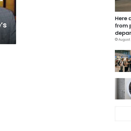
Here 
’s
from 
depar
August 