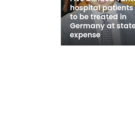
treated
hospital patients
in
to be treated in
Germany
at
Germany at state
state’s
expense
expense