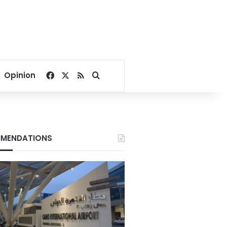
Facebook
X
RSS
Search for
Opinion
MENDATIONS