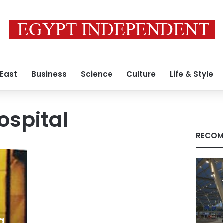
 East
Business
Science
Culture
Life & Style
ospital
RECOM
a