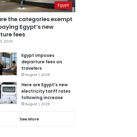
Egypt
are the categories exempt
paying Egypt’s new
ture fees
3, 2026
Egypt imposes
departure fees on
travelers
August 1, 2026
Here are Egypt’s new
electricity tariff rates
following increase
August 1, 2026
See More