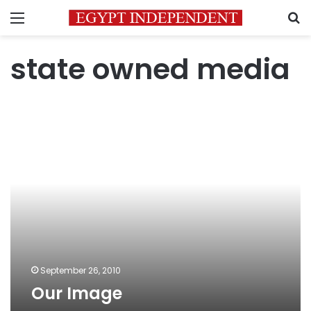
Menu
S
state owned media
Our
Image
September 26, 2010
Our Image