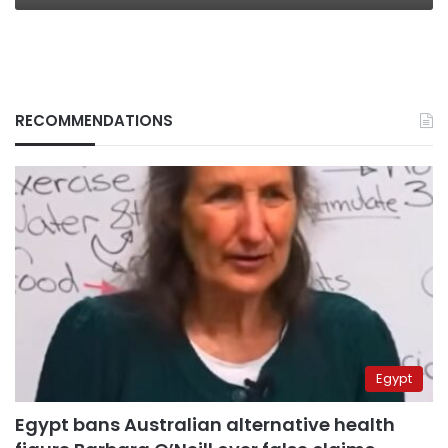
RECOMMENDATIONS
Egypt
Egypt bans Australian alternative health