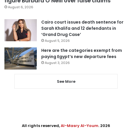
figure Barbara O’Neill over false claims
August 6, 2026
Cairo court issues death sentence for
Sarah Khalifa and 12 defendants in
‘Grand Drug Case’
August 5, 2026
Here are the categories exempt from
paying Egypt’s new departure fees
August 3, 2026
See More
All rights reserved,
Al-Masry Al-Youm
. 2026