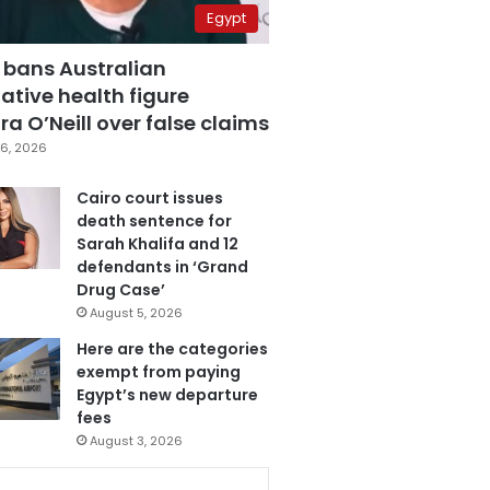
Egypt
 bans Australian
ative health figure
a O’Neill over false claims
6, 2026
Cairo court issues
death sentence for
Sarah Khalifa and 12
defendants in ‘Grand
Drug Case’
August 5, 2026
Here are the categories
exempt from paying
Egypt’s new departure
fees
August 3, 2026