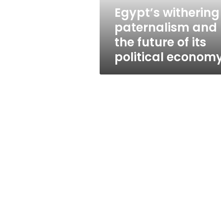
its
Egypt’s withering
political
paternalism and
economy
the future of its
political econom