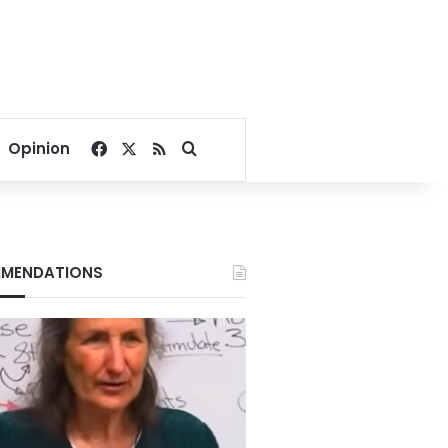
Facebook
X
RSS
Search for
Opinion
MENDATIONS