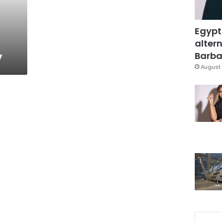
Egypt
altern
y
Barbar
August 