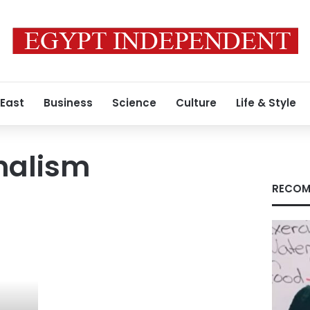
 East
Business
Science
Culture
Life & Style
nalism
RECOM