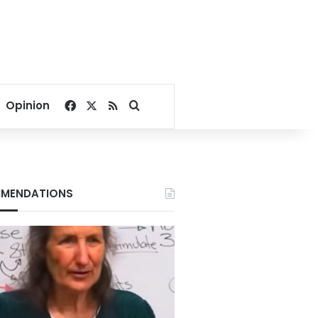
Facebook
X
RSS
Search for
Opinion
MENDATIONS