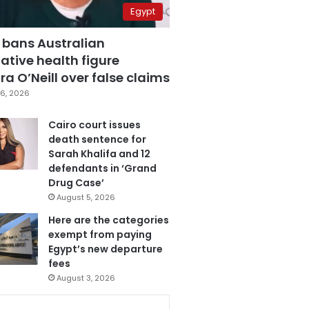
Egypt
 bans Australian
ative health figure
a O’Neill over false claims
6, 2026
Cairo court issues
death sentence for
Sarah Khalifa and 12
defendants in ‘Grand
Drug Case’
August 5, 2026
Here are the categories
exempt from paying
Egypt’s new departure
fees
August 3, 2026