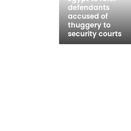
to
defendants
security
accused of
courts
thuggery to
security courts