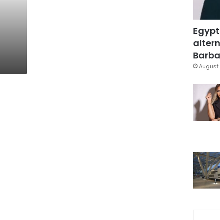
Egypt
altern
Barbar
August 