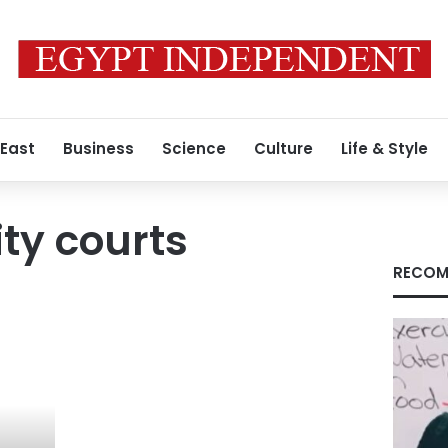
 East
Business
Science
Culture
Life & Style
ity courts
RECOM