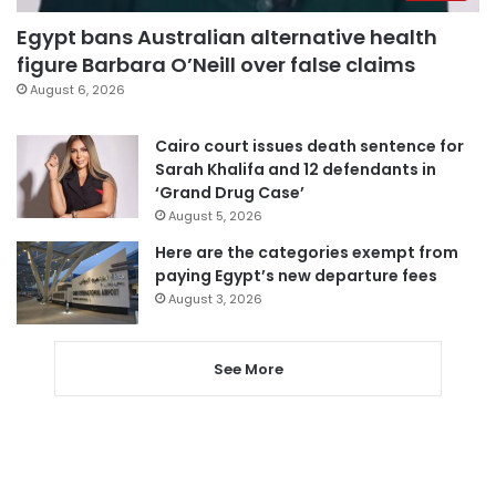
Egypt bans Australian alternative health
figure Barbara O’Neill over false claims
August 6, 2026
Cairo court issues death sentence for
Sarah Khalifa and 12 defendants in
‘Grand Drug Case’
August 5, 2026
Here are the categories exempt from
paying Egypt’s new departure fees
August 3, 2026
See More