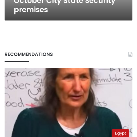
October City State Security
premises
RECOMMENDATIONS
Egypt