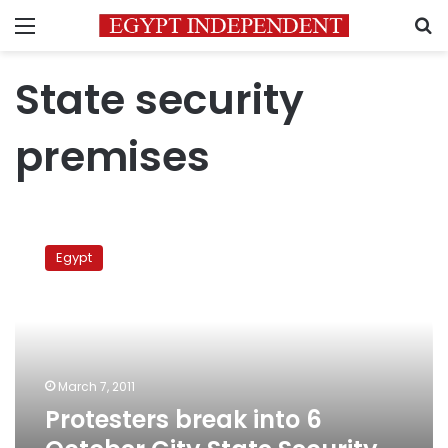
Menu
S
State security
premises
Protesters
break
Egypt
into
6
October
City
State
Security
March 7, 2011
premises
Protesters break into 6