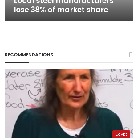
Local steel manufacturers
lose 38% of market share
RECOMMENDATIONS
Egypt