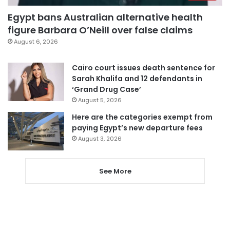
Egypt bans Australian alternative health
figure Barbara O’Neill over false claims
August 6, 2026
Cairo court issues death sentence for
Sarah Khalifa and 12 defendants in
‘Grand Drug Case’
August 5, 2026
Here are the categories exempt from
paying Egypt’s new departure fees
August 3, 2026
See More