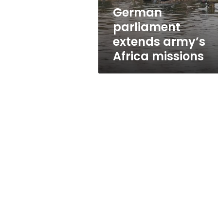
German
parliament
extends army’s
Africa missions