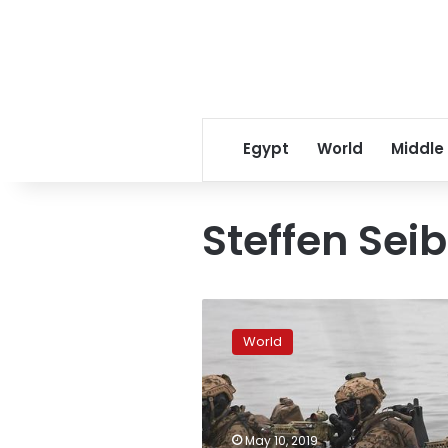
Egypt
World
Middle
Steffen Seib
German
parliament
World
extends
army’s
Africa
missions
May 10, 2019