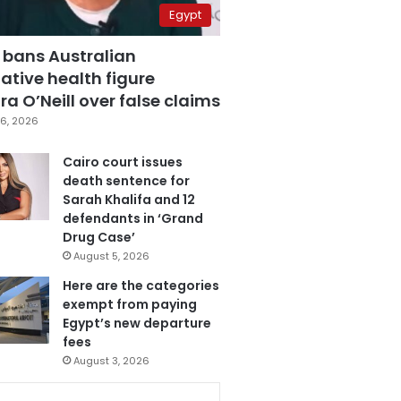
Egypt
 bans Australian
ative health figure
a O’Neill over false claims
6, 2026
Cairo court issues
death sentence for
Sarah Khalifa and 12
defendants in ‘Grand
Drug Case’
August 5, 2026
Here are the categories
exempt from paying
Egypt’s new departure
fees
August 3, 2026