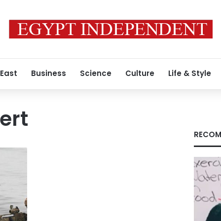
 East
Business
Science
Culture
Life & Style
ert
RECOM