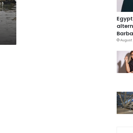
Egypt
altern
Barbar
August 