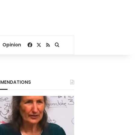
Facebook
X
RSS
Search for
Opinion
MENDATIONS