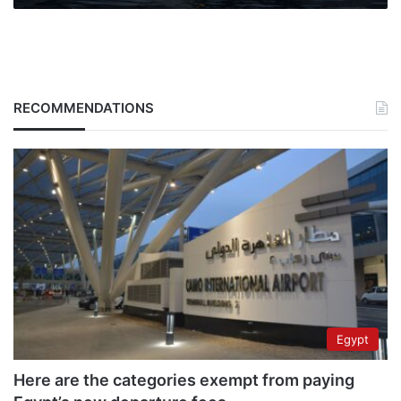
by
2018
RECOMMENDATIONS
Egypt
Here are the categories exempt from paying