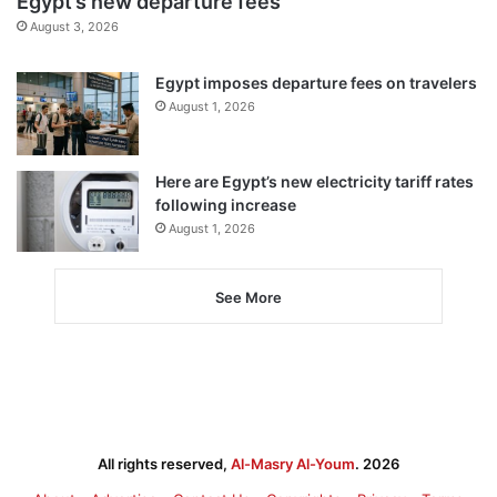
Egypt’s new departure fees
August 3, 2026
Egypt imposes departure fees on travelers
August 1, 2026
Here are Egypt’s new electricity tariff rates
following increase
August 1, 2026
See More
All rights reserved,
Al-Masry Al-Youm
. 2026