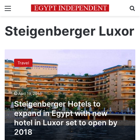
Menu
Se
Steigenberger Luxor
Steigenberger
Hotels
Travel
to
expand
in
Egypt
with
April 19, 2018
new
Steigenberger Hotels to
hotel
in
expand in Egypt with new
Luxor
hotel in Luxor set to open by
set
2018
to
open