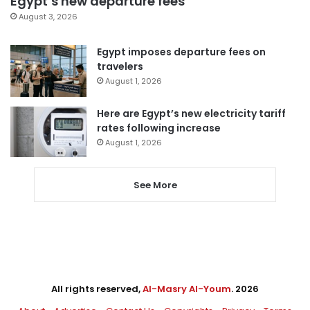
Egypt’s new departure fees
August 3, 2026
Egypt imposes departure fees on
travelers
August 1, 2026
Here are Egypt’s new electricity tariff
rates following increase
August 1, 2026
See More
All rights reserved,
Al-Masry Al-Youm
. 2026