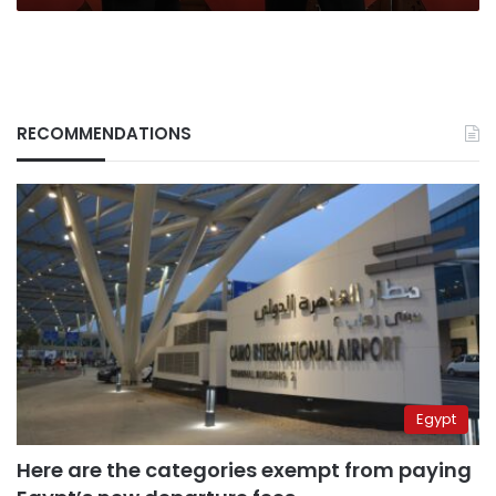
RECOMMENDATIONS
Egypt
Here are the categories exempt from paying