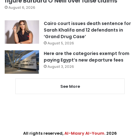
figure Barbara O’Neill over false claims
August 6, 2026
Cairo court issues death sentence for
Sarah Khalifa and 12 defendants in
‘Grand Drug Case’
August 5, 2026
Here are the categories exempt from
paying Egypt’s new departure fees
August 3, 2026
See More
All rights reserved,
Al-Masry Al-Youm
. 2026