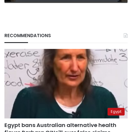
RECOMMENDATIONS
Egypt
Egypt bans Australian alternative health