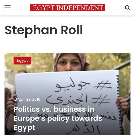
Menu
S
Stephan Roll
Politics
vs.
Egypt
business
in
Europe’s
policy
towards
Egypt
April 29, 2016
Politics vs. business in
Europe’s policy towards
Egypt