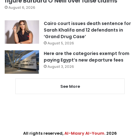
figure Barbara O’Neill over false claims
August 6, 2026
Cairo court issues death sentence for
Sarah Khalifa and 12 defendants in
‘Grand Drug Case’
August 5, 2026
Here are the categories exempt from
paying Egypt’s new departure fees
August 3, 2026
See More
All rights reserved,
Al-Masry Al-Youm
. 2026