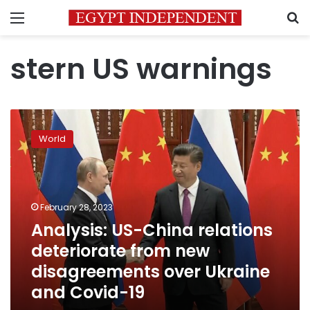
Menu
S
stern US warnings
Analysis:
US-
World
China
relations
deteriorate
from
new
February 28, 2023
disagreements
Analysis: US-China relations
over
deteriorate from new
Ukraine
and
disagreements over Ukraine
Covid-
and Covid-19
19