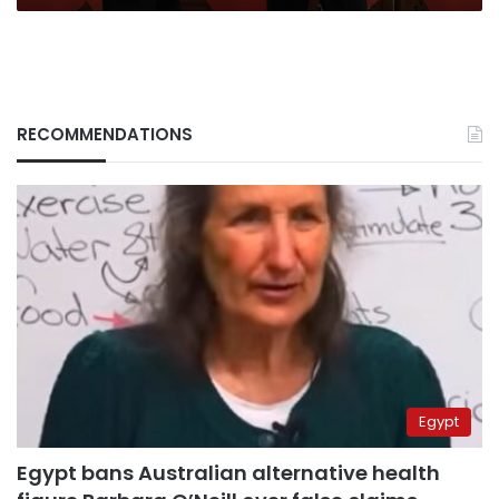
RECOMMENDATIONS
Egypt
Egypt bans Australian alternative health