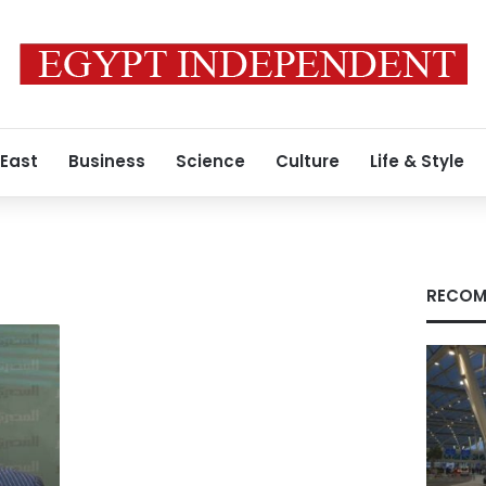
 East
Business
Science
Culture
Life & Style
RECOM