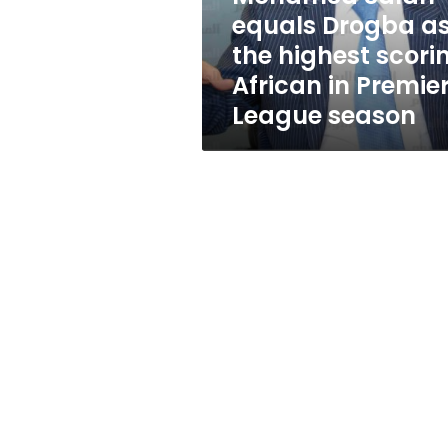
scoring
equals Drogba a
African
the highest scori
in
Premier
African in Premie
League
League season
season