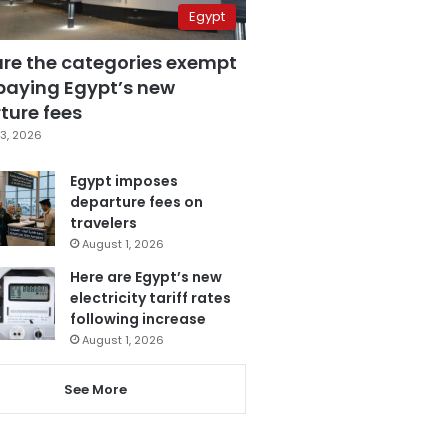
Egypt
are the categories exempt
paying Egypt’s new
ture fees
3, 2026
Egypt imposes
departure fees on
travelers
August 1, 2026
Here are Egypt’s new
electricity tariff rates
following increase
August 1, 2026
See More