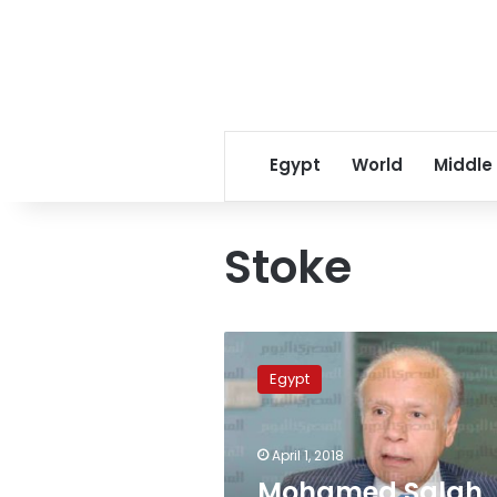
Egypt
World
Middle
Stoke
Mohamed
Salah
Egypt
equals
Drogba
as
April 1, 2018
the
highest
Mohamed Salah