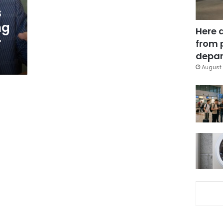
s
ng
Here 
r
from 
depar
August 