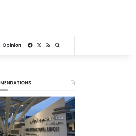
Facebook
X
RSS
Search for
Opinion
MENDATIONS