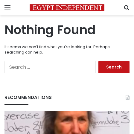
Menu
S
Nothing Found
It seems we can’t find what you’re looking for. Perhaps
searching can help.
Search
for:
RECOMMENDATIONS