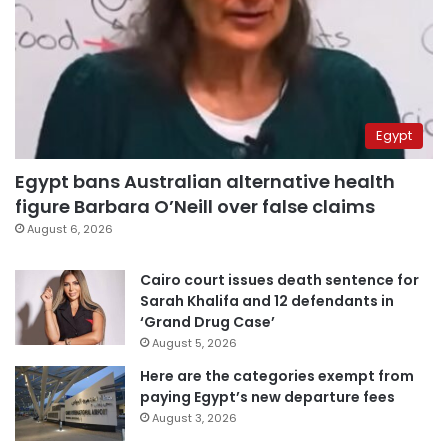
Egypt
Egypt bans Australian alternative health
figure Barbara O’Neill over false claims
August 6, 2026
Cairo court issues death sentence for
Sarah Khalifa and 12 defendants in
‘Grand Drug Case’
August 5, 2026
Here are the categories exempt from
paying Egypt’s new departure fees
August 3, 2026