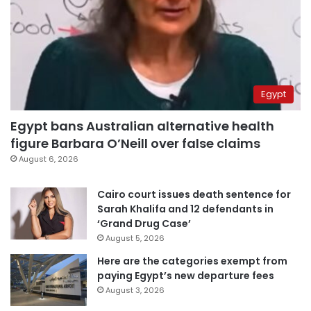
Egypt
Egypt bans Australian alternative health
figure Barbara O’Neill over false claims
August 6, 2026
Cairo court issues death sentence for
Sarah Khalifa and 12 defendants in
‘Grand Drug Case’
August 5, 2026
Here are the categories exempt from
paying Egypt’s new departure fees
August 3, 2026