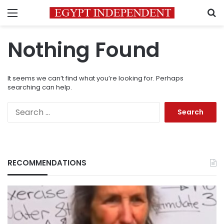
Menu
S
Nothing Found
It seems we can’t find what you’re looking for. Perhaps
searching can help.
Search
for:
RECOMMENDATIONS