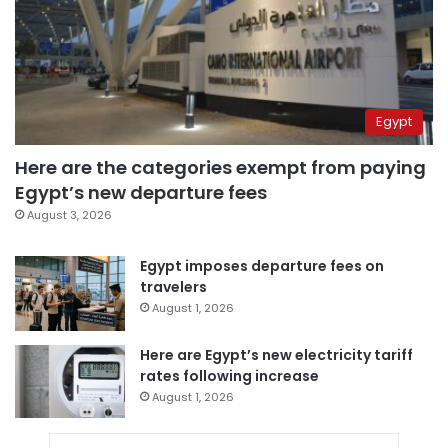
Egypt
Here are the categories exempt from paying
Egypt’s new departure fees
August 3, 2026
Egypt imposes departure fees on
travelers
August 1, 2026
Here are Egypt’s new electricity tariff
rates following increase
August 1, 2026