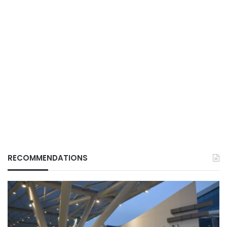
RECOMMENDATIONS