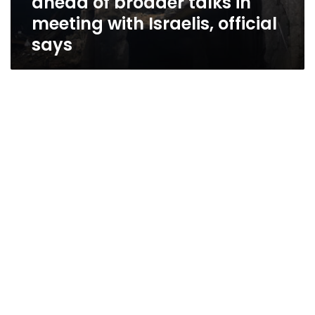
ahead of broader talks in
meeting with Israelis, official
says