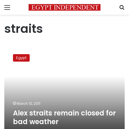
Menu
S
straits
Alex
straits
Egypt
remain
closed
for
bad
weather
March 10, 2011
Alex straits remain closed for
bad weather