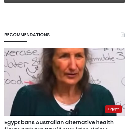
RECOMMENDATIONS
Egypt
Egypt bans Australian alternative health