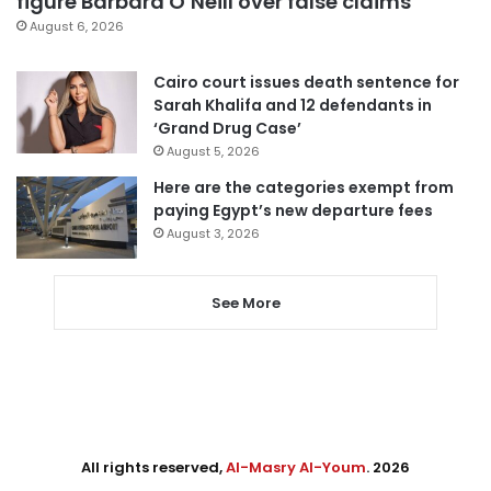
figure Barbara O’Neill over false claims
August 6, 2026
Cairo court issues death sentence for
Sarah Khalifa and 12 defendants in
‘Grand Drug Case’
August 5, 2026
Here are the categories exempt from
paying Egypt’s new departure fees
August 3, 2026
See More
All rights reserved,
Al-Masry Al-Youm
. 2026