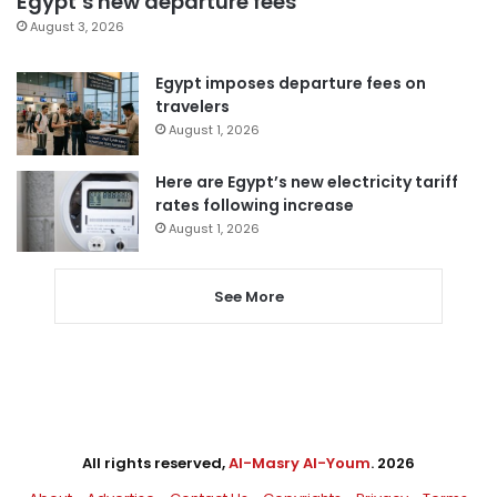
Egypt’s new departure fees
August 3, 2026
Egypt imposes departure fees on
travelers
August 1, 2026
Here are Egypt’s new electricity tariff
rates following increase
August 1, 2026
See More
All rights reserved,
Al-Masry Al-Youm
. 2026