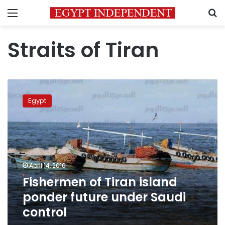
Menu
S
Straits of Tiran
Fishermen
of
Egypt
Tiran
island
ponder
future
under
Saudi
April 14, 2016
control
Fishermen of Tiran island
ponder future under Saudi
control