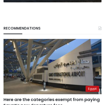
RECOMMENDATIONS
Egypt
Here are the categories exempt from paying