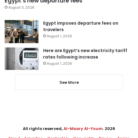
Egypt’s new departure fees
August 3, 2026
Egypt imposes departure fees on
travelers
August 1, 2026
Here are Egypt’s new electricity tariff
rates following increase
August 1, 2026
See More
All rights reserved,
Al-Masry Al-Youm
. 2026