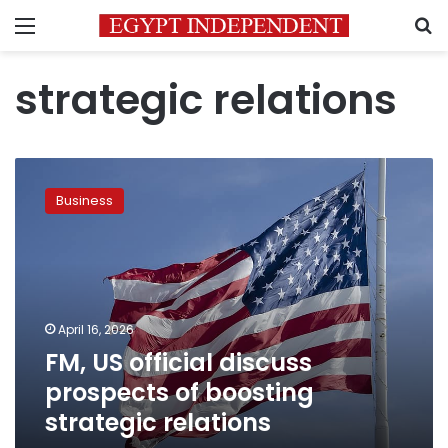
Menu
S
strategic relations
FM,
US
Business
official
discuss
prospects
of
boosting
strategic
April 16, 2026
relations
FM, US official discuss
prospects of boosting
strategic relations