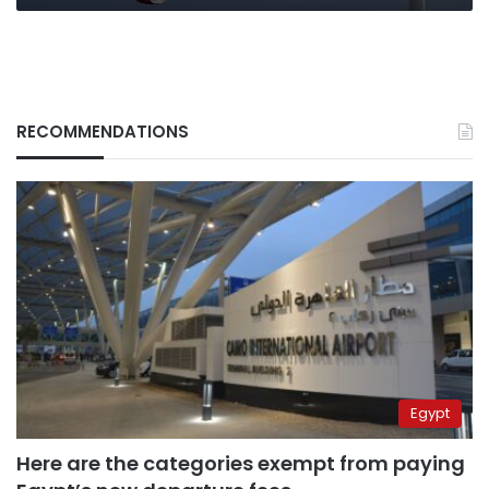
RECOMMENDATIONS
Egypt
Here are the categories exempt from paying