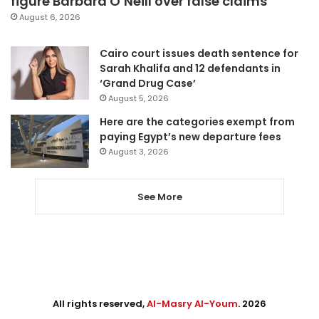
figure Barbara O’Neill over false claims
August 6, 2026
Cairo court issues death sentence for
Sarah Khalifa and 12 defendants in
‘Grand Drug Case’
August 5, 2026
Here are the categories exempt from
paying Egypt’s new departure fees
August 3, 2026
See More
All rights reserved,
Al-Masry Al-Youm
. 2026