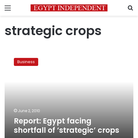
Menu
S
strategic crops
Report:
Egypt
Business
facing
shortfall
of
‘strategic’
crops
June 2, 2010
Report: Egypt facing
shortfall of ‘strategic’ crops