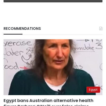
RECOMMENDATIONS
Egypt
Egypt bans Australian alternative health