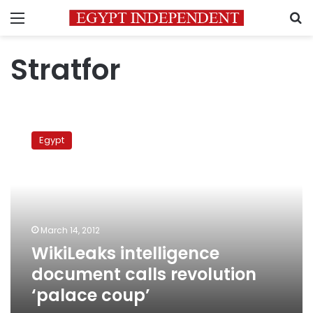
Menu
S
Stratfor
WikiLeaks
intelligence
Egypt
document
calls
revolution
‘palace
coup’
March 14, 2012
WikiLeaks intelligence
document calls revolution
‘palace coup’