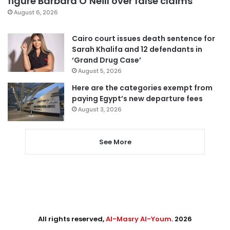
figure Barbara O’Neill over false claims
August 6, 2026
Cairo court issues death sentence for
Sarah Khalifa and 12 defendants in
‘Grand Drug Case’
August 5, 2026
Here are the categories exempt from
paying Egypt’s new departure fees
August 3, 2026
See More
All rights reserved,
Al-Masry Al-Youm
. 2026