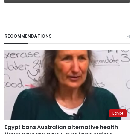
RECOMMENDATIONS
Egypt
Egypt bans Australian alternative health